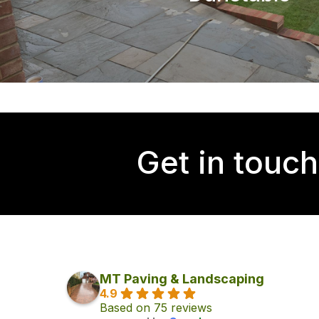
Get in touch
MT Paving & Landscaping
4.9
Based on 75 reviews