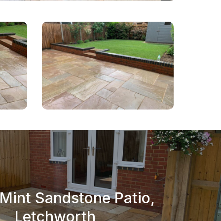
 Mint Sandstone Patio,
Letchworth