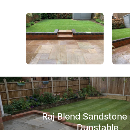
Raj Blend Sandstone 
Dunstable