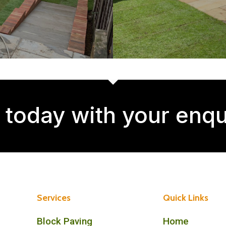
 today with your enqu
Services
Quick Links
Block Paving
Home