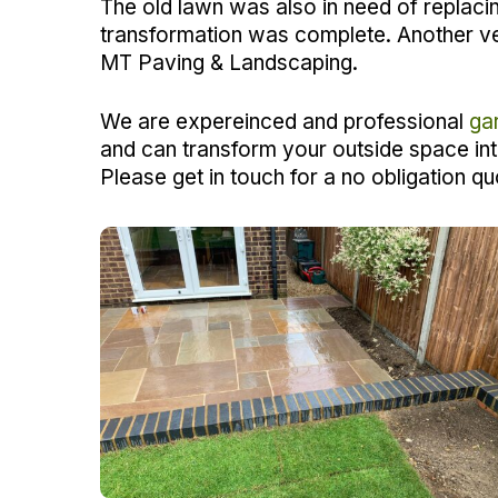
The old lawn was also in need of replaci
transformation was complete. Another v
MT Paving & Landscaping.
We are expereinced and professional
ga
and can transform your outside space in
Please get in touch for a no obligation qu