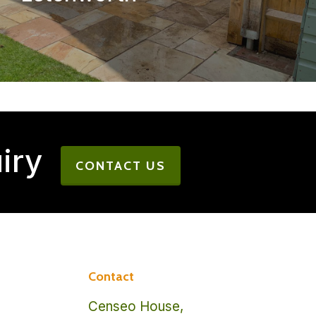
iry
CONTACT US
Contact
Censeo House,