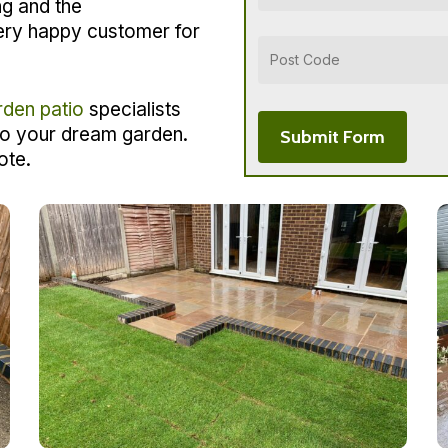
ng and the
ery happy customer for
rden patio
specialists
to your dream garden.
ote.