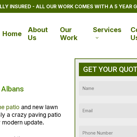
LLY INSURED - ALL OUR WORK COMES WITH A 5 YEAR
About
Our
Services
C
Home
Us
Work
U
GET YOUR QUO
 Albans
ne patio
and new lawn
usly a crazy paving patio
w modern update.