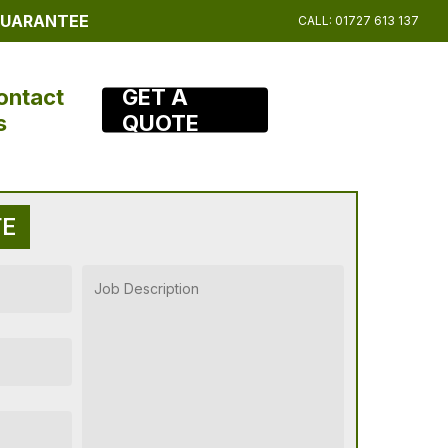
 GUARANTEE
CALL: 01727 613 137
ontact
GET A
s
QUOTE
TE