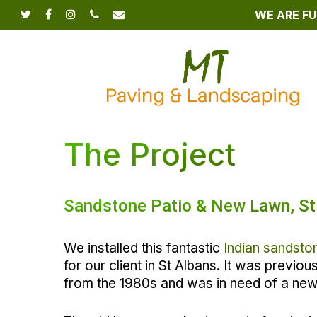
Skip
WE ARE FU
twitter
facebook
instagram
phone
email
to
main
content
The Project
Sandstone Patio & New Lawn, St
We installed this fantastic
Indian sandsto
for our client in St Albans. It was previo
from the 1980s and was in need of a ne