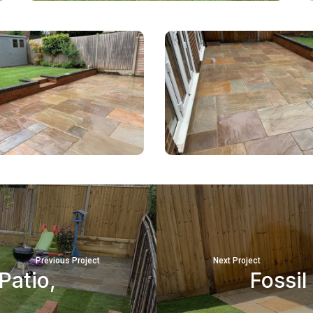
Previous Project
Next Project
Patio,
Fossil