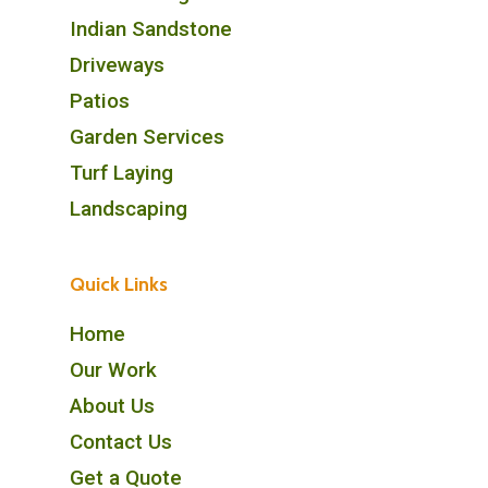
Indian Sandstone
Driveways
Patios
Garden Services
Turf Laying
Landscaping
Quick Links
Home
Our Work
About Us
Contact Us
Get a Quote