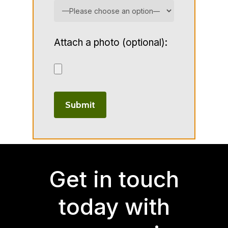
Attach a photo (optional):
Get in touch
today with