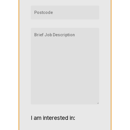
I am interested in: