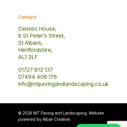
Contact
Censeo House,
6 St Peter’s Street,
St Albans,
Hertfordshire,
AL1 3LF
01727 613 137
07494 408 176
info@mtpavingandlandscaping.co.uk
© 2026 MT Paving and Landscaping. Website
powered by
Alban Creative
.