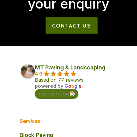
your enquiry
CONTACT US
MT Paving & Landscaping
4.9
Based on 77 reviews
powered by
G
o
o
g
l
e
review us on
Services
Block Paving