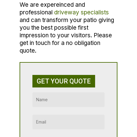
We are expereinced and
professional
driveway specialists
and can transform your patio giving
you the best possible first
impression to your visitors. Please
get in touch for a no obligation
quote.
GET YOUR QUOTE