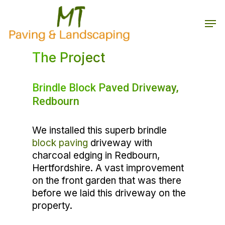
Skip
to
Men
main
Close
content
Menu
The Project
Brindle Block Paved Driveway,
Redbourn
We installed this superb brindle
block paving
driveway with
charcoal edging in Redbourn,
Hertfordshire. A vast improvement
on the front garden that was there
before we laid this driveway on the
property.