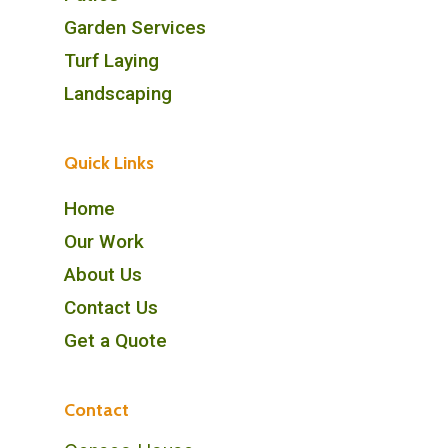
Garden Services
Turf Laying
Landscaping
Quick Links
Home
Our Work
About Us
Contact Us
Get a Quote
Contact