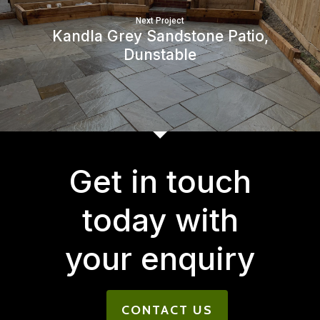
Next Project
Kandla Grey Sandstone Patio,
Dunstable
Get in touch
today with
your enquiry
CONTACT US