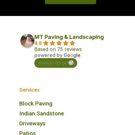
MT Paving & Landscaping
4.9
Based on 75 reviews
powered by
G
o
o
g
l
e
review us on
Services
Block Paving
Indian Sandstone
Driveways
Patios