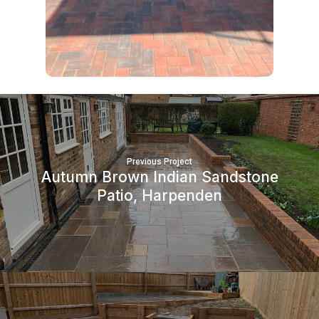
Previous Project
Autumn Brown Indian Sandstone
Patio, Harpenden