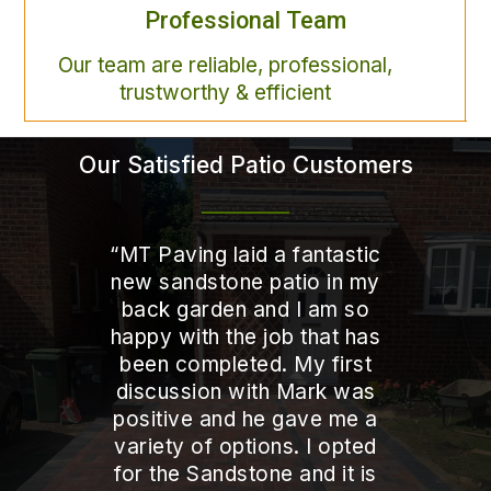
Professional Team
Our team are reliable, professional,
trustworthy & efficient
Our Satisfied Patio Customers
“
MT Paving laid a fantastic
new sandstone patio in my
back garden and I am so
happy with the job that has
been completed. My first
discussion with Mark was
positive and he gave me a
variety of options. I opted
for the Sandstone and it is