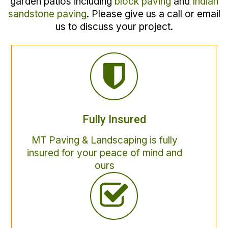
garden patios including
block paving
and
Indian
sandstone paving
. Please give us a call or email
us to discuss your project.
Fully Insured
MT Paving & Landscaping is fully
insured for your peace of mind and
ours