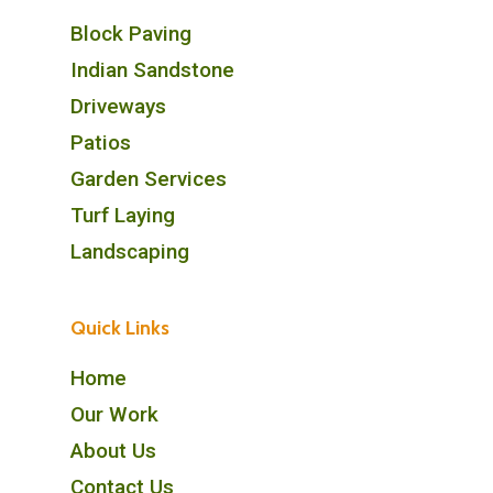
Block Paving
Indian Sandstone
Driveways
Patios
Garden Services
Turf Laying
Landscaping
Quick Links
Home
Our Work
About Us
Contact Us