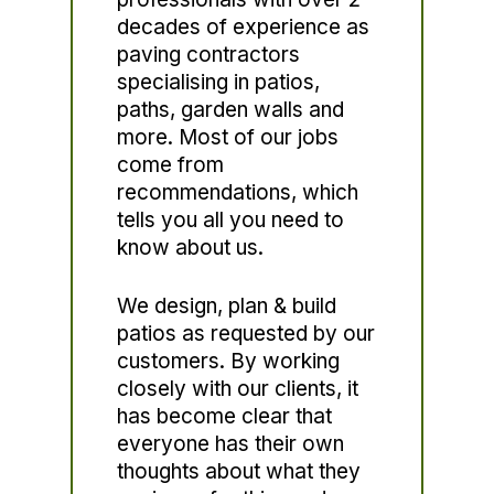
decades of experience as
paving contractors
specialising in patios,
paths, garden walls and
more. Most of our jobs
come from
recommendations, which
tells you all you need to
know about us.
We design, plan & build
patios as requested by our
customers. By working
closely with our clients, it
has become clear that
everyone has their own
thoughts about what they