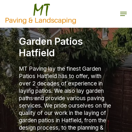
Skip
to
Men
main
Close
content
Menu
Garden Patios
Hatfield
MT Paving lay the finest Garden
Patios Hatfield has to offer, with
over 2 decades of experience in
laying patios. We also lay garden
paths and provide various paving
services. We pride ourselves on the
quality of our work in the laying of
garden patios in Hatfield, from the
design process, to the planning &