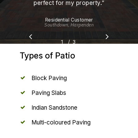
perfect for my property.
”
Residential Customer
Southdown, Harpenden
/
1
2
3
3
Types
of
Patio
Block Paving
Paving Slabs
Indian Sandstone
Multi-coloured Paving