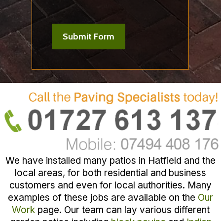
We have installed many patios in Hatfield and the
local areas, for both residential and business
customers and even for local authorities. Many
examples of these jobs are available on the
Our
Work
page. Our team can lay various different