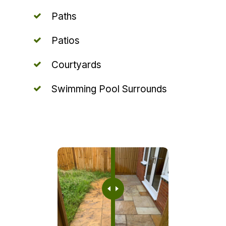
Paths
Patios
Courtyards
Swimming Pool Surrounds