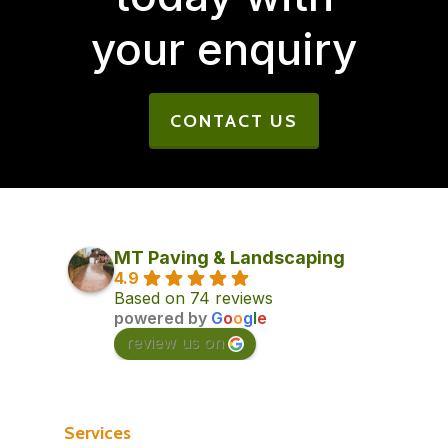
your enquiry
CONTACT US
MT Paving & Landscaping
4.9
Based on 74 reviews
powered by
G
o
o
g
l
e
review us on
Services