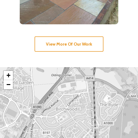
View More Of Our Work
+
−