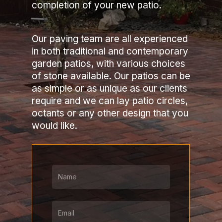
completion of your new patio.
Our paving team are all experienced
in both traditional and contemporary
garden patios, with various choices
of stone available. Our patios can be
as simple or as unique as our clients
require and we can lay patio circles,
octants or any other design that you
would like.