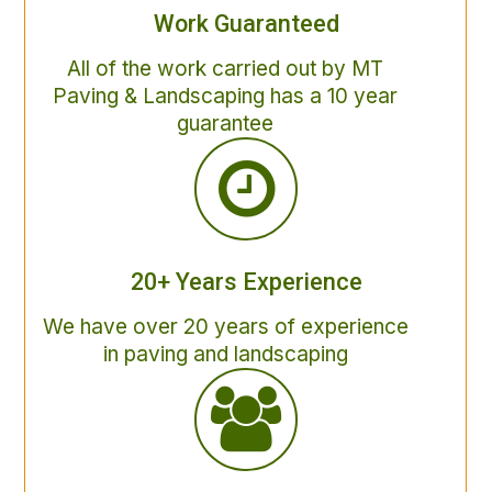
Work Guaranteed
All of the work carried out by MT
Paving & Landscaping has a 10 year
guarantee
20+ Years Experience
We have over 20 years of experience
in paving and landscaping