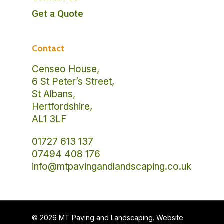
Get a Quote
Contact
Censeo House,
6 St Peter’s Street,
St Albans,
Hertfordshire,
AL1 3LF
01727 613 137
07494 408 176
info@mtpavingandlandscaping.co.uk
© 2026 MT Paving and Landscaping. Website