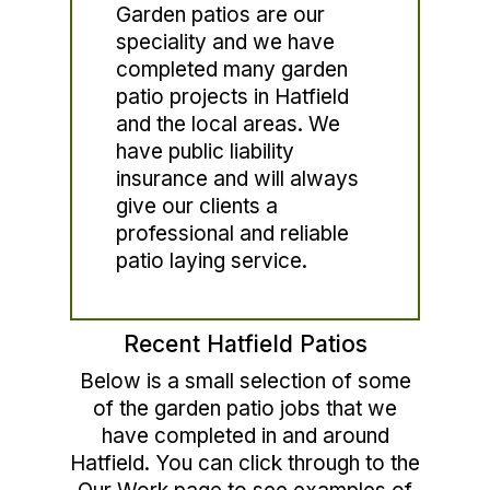
Garden patios are our
speciality and we have
completed many garden
patio projects in Hatfield
and the local areas. We
have public liability
insurance and will always
give our clients a
professional and reliable
patio laying service.
Recent Hatfield Patios
Below is a small selection of some
of the garden patio jobs that we
have completed in and around
Hatfield. You can click through to the