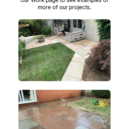
Our Work page to see examples of
more of our projects.