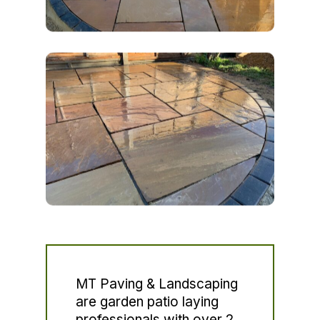
MT Paving & Landscaping
are garden patio laying
professionals with over 2