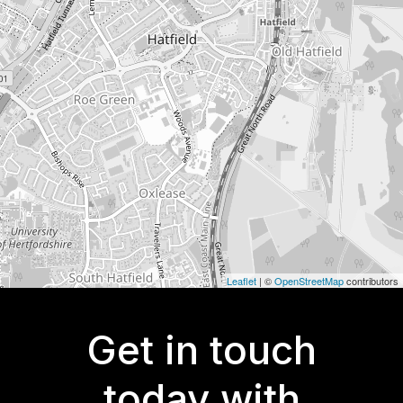
Leaflet
| ©
OpenStreetMap
contributors
Get in touch
today with