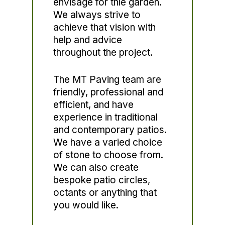
envisage for thie garden.
We always strive to
achieve that vision with
help and advice
throughout the project.
The MT Paving team are
friendly, professional and
efficient, and have
experience in traditional
and contemporary patios.
We have a varied choice
of stone to choose from.
We can also create
bespoke patio circles,
octants or anything that
you would like.