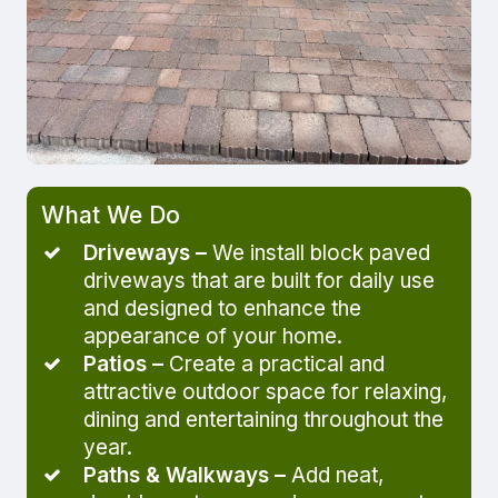
What We Do
Driveways –
We install block paved
driveways that are built for daily use
and designed to enhance the
appearance of your home.
Patios –
Create a practical and
attractive outdoor space for relaxing,
dining and entertaining throughout the
year.
Paths & Walkways –
Add neat,