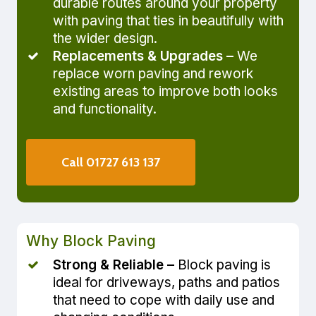
durable routes around your property
with paving that ties in beautifully with
the wider design.
Replacements & Upgrades –
We
replace worn paving and rework
existing areas to improve both looks
and functionality.
Call 01727 613 137
Why Block Paving
Strong & Reliable –
Block paving is
ideal for driveways, paths and patios
that need to cope with daily use and