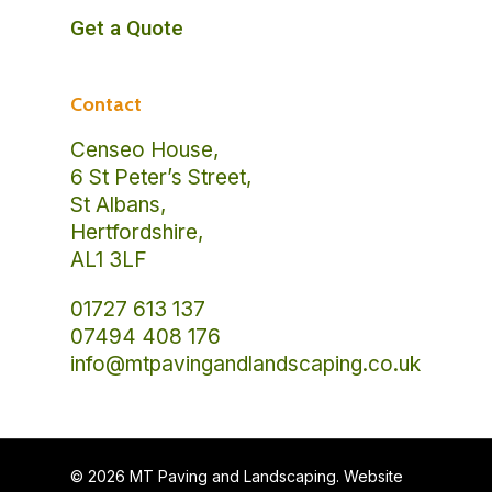
Get a Quote
Contact
Censeo House,
6 St Peter’s Street,
St Albans,
Hertfordshire,
AL1 3LF
01727 613 137
07494 408 176
info@mtpavingandlandscaping.co.uk
© 2026 MT Paving and Landscaping. Website