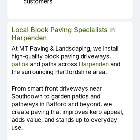
customers
Local Block Paving Specialists in
Harpenden
At MT Paving & Landscaping, we install
high-quality block paving driveways,
patios
and paths across
Harpenden
and
the surrounding Hertfordshire area.
From smart front driveways near
Southdown to garden patios and
pathways in Batford and beyond, we
create paving that improves kerb appeal,
adds value, and stands up to everyday
use.