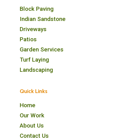
Block Paving
Indian Sandstone
Driveways
Patios
Garden Services
Turf Laying
Landscaping
Quick Links
Home
Our Work
About Us
Contact Us