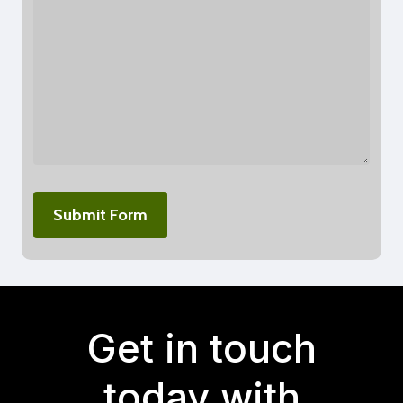
Get in touch
today with