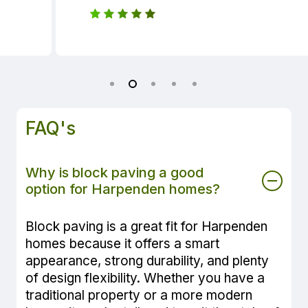
FAQ's
Why is block paving a good
option for Harpenden homes?
Block paving is a great fit for Harpenden
homes because it offers a smart
appearance, strong durability, and plenty
of design flexibility. Whether you have a
traditional property or a more modern