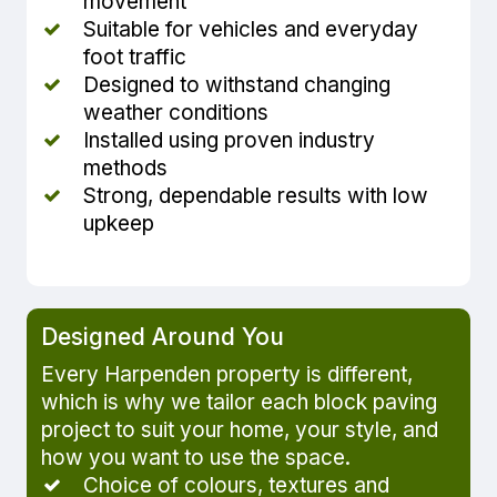
movement
Suitable for vehicles and everyday
foot traffic
Designed to withstand changing
weather conditions
Installed using proven industry
methods
Strong, dependable results with low
upkeep
Designed Around You
Every Harpenden property is different,
which is why we tailor each block paving
project to suit your home, your style, and
how you want to use the space.
Choice of colours, textures and