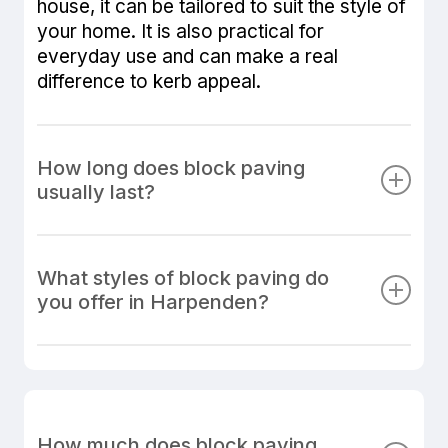
house, it can be tailored to suit the style of
your home. It is also practical for
everyday use and can make a real
difference to kerb appeal.
How long does block paving
usually last?
When installed correctly on a properly
prepared sub-base, block paving can last
What styles of block paving do
for many years. The lifespan depends
you offer in Harpenden?
heavily on the quality of the groundwork,
materials used, and the standard of
We install a wide range of block paving
installation. At MT Paving & Landscaping,
styles, colours and patterns to suit
we use proven methods and quality
different types of property. Popular
materials to create block paved surfaces
options include herringbone, stretcher
How much does block paving
that remain attractive, stable and