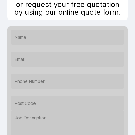
or request your free quotation
by using our online quote form.