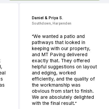
Daniel & Priya S.
Southdown, Harpenden
We wanted a patio and
“
pathways that looked in
keeping with our property,
and MT Paving delivered
exactly that. They offered
helpful suggestions on layout
and edging, worked
efficiently, and the quality of
the workmanship was
obvious from start to finish.
We are absolutely delighted
with the final result.
”