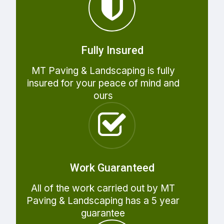
Fully Insured
MT Paving & Landscaping is fully
insured for your peace of mind and
ours
Work Guaranteed
All of the work carried out by MT
Paving & Landscaping has a 5 year
guarantee