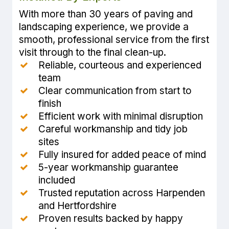
With more than 30 years of paving and
landscaping experience, we provide a
smooth, professional service from the first
visit through to the final clean-up.
Reliable, courteous and experienced
team
Clear communication from start to
finish
Efficient work with minimal disruption
Careful workmanship and tidy job
sites
Fully insured for added peace of mind
5-year workmanship guarantee
included
Trusted reputation across Harpenden
and Hertfordshire
Proven results backed by happy