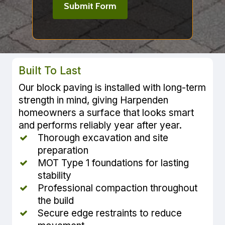
Built To Last
Our block paving is installed with long-term
strength in mind, giving Harpenden
homeowners a surface that looks smart
and performs reliably year after year.
Thorough excavation and site
preparation
MOT Type 1 foundations for lasting
stability
Professional compaction throughout
the build
Secure edge restraints to reduce