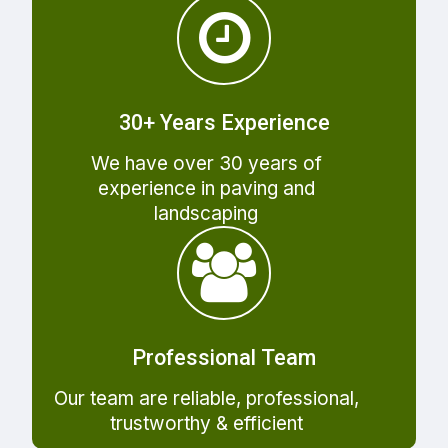
30+ Years Experience
We have over 30 years of
experience in paving and
landscaping
Professional Team
Our team are reliable, professional,
trustworthy & efficient