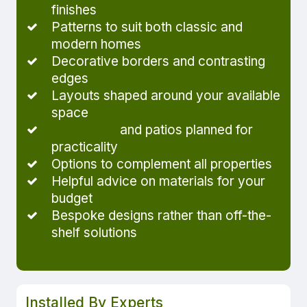
finishes
Patterns to suit both classic and
modern homes
Decorative borders and contrasting
edges
Layouts shaped around your available
space
Driveways
and patios planned for
practicality
Options to complement all properties
Helpful advice on materials for your
budget
Bespoke designs rather than off-the-
shelf solutions
Installed By Experts