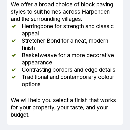
We offer a broad choice of block paving
styles to suit homes across Harpenden
and the surrounding villages.
Herringbone for strength and classic
appeal
Stretcher Bond for a neat, modern
finish
Basketweave for a more decorative
appearance
Contrasting borders and edge details
Traditional and contemporary colour
options
We will help you select a finish that works
for your property, your taste, and your
budget.