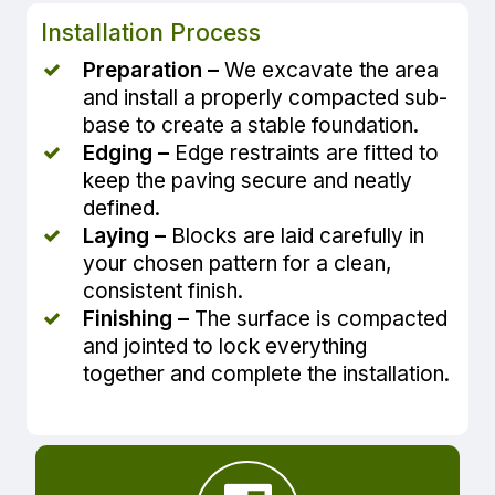
Installation Process
Preparation –
We excavate the area
and install a properly compacted sub-
base to create a stable foundation.
Edging –
Edge restraints are fitted to
keep the paving secure and neatly
defined.
Laying –
Blocks are laid carefully in
your chosen pattern for a clean,
consistent finish.
Finishing –
The surface is compacted
and jointed to lock everything
together and complete the installation.