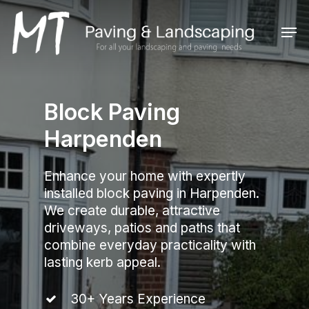
Skip
to
Men
main
Close
content
Menu
Block Paving
Harpenden
Enhance your home with expertly
installed block paving in Harpenden.
We create durable, attractive
driveways, patios and paths that
combine everyday practicality with
lasting kerb appeal.
30+ Years Experience