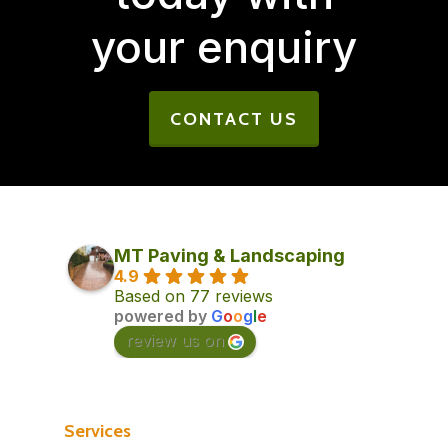
your enquiry
CONTACT US
MT Paving & Landscaping
4.9
Based on 77 reviews
powered by
G
o
o
g
l
e
review us on
Services