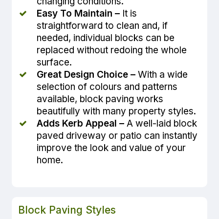
changing conditions.
Easy To Maintain –
It is
straightforward to clean and, if
needed, individual blocks can be
replaced without redoing the whole
surface.
Great Design Choice –
With a wide
selection of colours and patterns
available, block paving works
beautifully with many property styles.
Adds Kerb Appeal –
A well-laid block
paved driveway or patio can instantly
improve the look and value of your
home.
Block Paving Styles