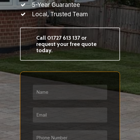
5-Year Guarantee
Local, Trusted Team
Call 01727 613 137 or
request your free quote
today.