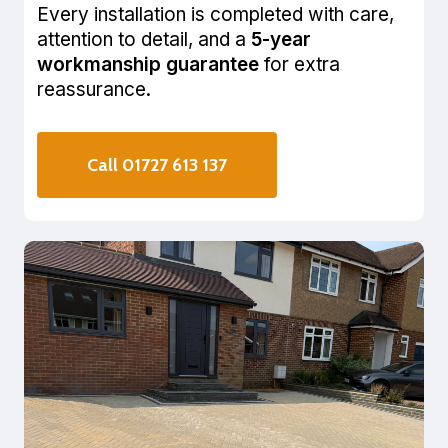
Every installation is completed with care,
attention to detail, and a
5-year
workmanship guarantee
for extra
reassurance.
Call 01727 613 137